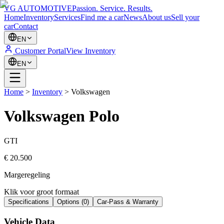
VG AUTOMOTIVE
Passion. Service. Results.
Home
Inventory
Services
Find me a car
News
About us
Sell your
car
Contact
EN
Customer Portal
View Inventory
EN
Home
>
Inventory
>
Volkswagen
Volkswagen
Polo
GTI
€ 20.500
Margeregeling
Klik voor groot formaat
Specifications
Options
(
0
)
Car-Pass & Warranty
Vehicle Data