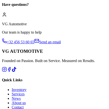
Have questions?
VG Automotive
Our team is happy to help
+32 456 53 60 65
Send an email
VG AUTOMOTIVE
Founded on Passion. Built on Service. Measured on Results.
Quick Links
Inventory
Services
News
About us
Contact