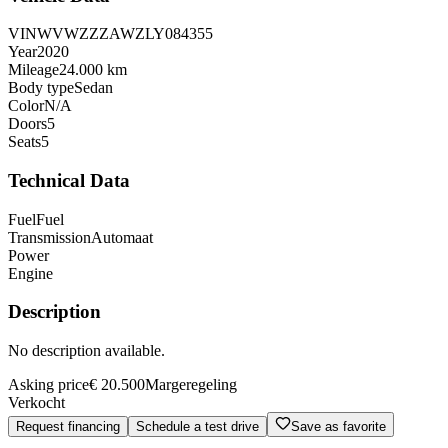
VIN
WVWZZZAWZLY084355
Year
2020
Mileage
24.000 km
Body type
Sedan
Color
N/A
Doors
5
Seats
5
Technical Data
Fuel
Fuel
Transmission
Automaat
Power
Engine
Description
No description available.
Asking price
€ 20.500
Margeregeling
Verkocht
Request financing
Schedule a test drive
Save as favorite